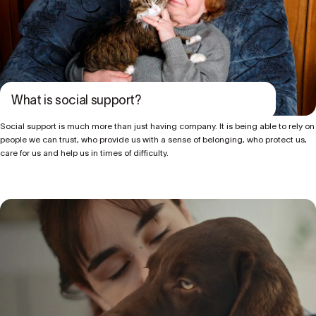
What is social support?
Social support is much more than just having company. It is being able to rely on
people we can trust, who provide us with a sense of belonging, who protect us,
care for us and help us in times of difficulty.