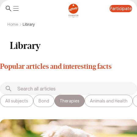
Participate
Home
Library
Participate
Library
Popular articles and interesting facts
All subjects
Bond
Therapies
Animals and Health