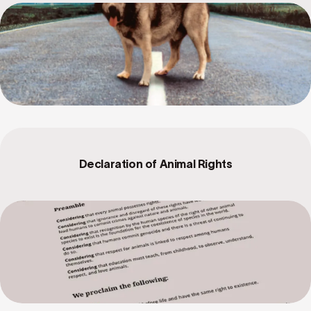
Declaration of Animal Rights