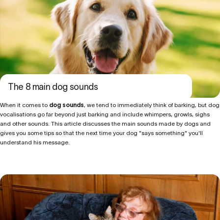
The 8 main dog sounds
When it comes to
dog sounds
, we tend to immediately think of barking, but dog
vocalisations go far beyond just barking and include whimpers, growls, sighs
and other sounds. This article discusses the main sounds made by dogs and
gives you some tips so that the next time your dog "says something" you'll
understand his message.