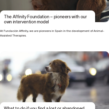
The Affinity Foundation – pioneers with our
own intervention model
At Fundación Affinity, we are pioneers in Spain in the development of Animal-
Assisted Therapies.
What to do if you find a lost or abandoned