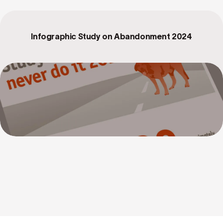
Infographic Study on Abandonment 2024