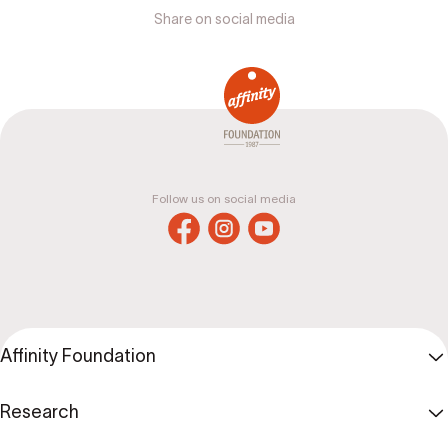
Share on social media
Follow us on social media
Affinity Foundation
Research