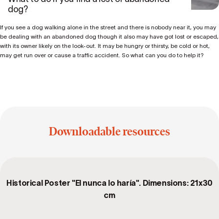
dog?
If you see a dog walking alone in the street and there is nobody near it, you may
be dealing with an abandoned dog though it also may have got lost or escaped,
with its owner likely on the look-out. It may be hungry or thirsty, be cold or hot,
may get run over or cause a traffic accident. So what can you do to help it?
Downloadable resources
Historical Poster "El nunca lo haría". Dimensions: 21x30
cm