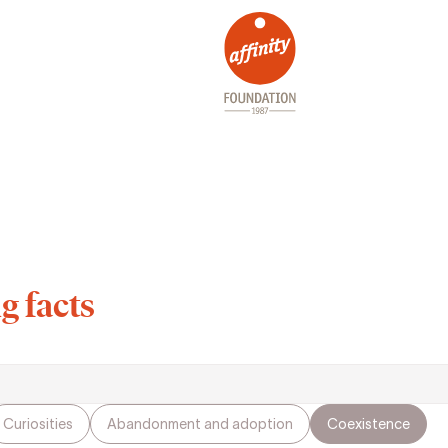
g facts
Curiosities
Abandonment and adoption
Coexistence