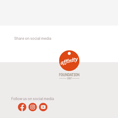
Share on social media
Follow us on social media