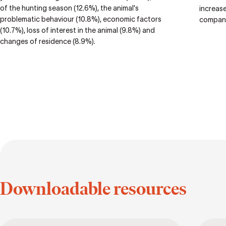
of the hunting season (12.6%), the animal's
increase
problematic behaviour (10.8%), economic factors
compani
(10.7%), loss of interest in the animal (9.8%) and
changes of residence (8.9%).
Downloadable resources