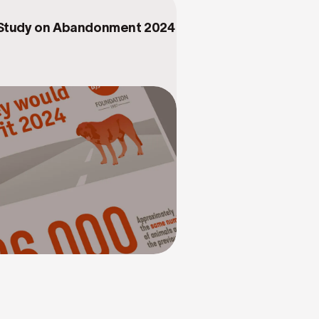
 Study on Abandonment 2024