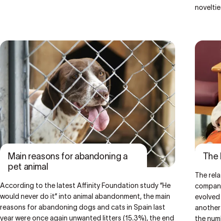
noveltie
Main reasons for abandoning a
The 
pet animal
The rel
According to the latest Affinity Foundation study “
He
companio
would never do it
” into animal abandonment, the main
evolved
reasons for abandoning dogs and cats in Spain last
another
year were once again unwanted litters (15.3%), the end
the num