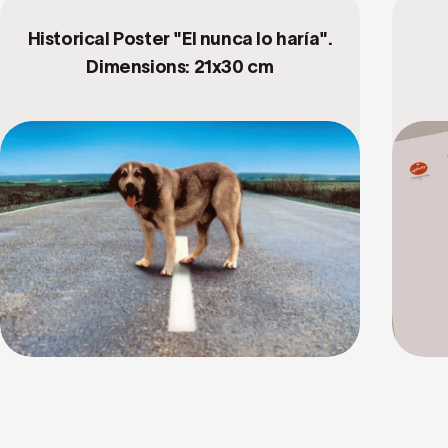
Historical Poster "El nunca lo haría".
Dimensions: 21x30 cm