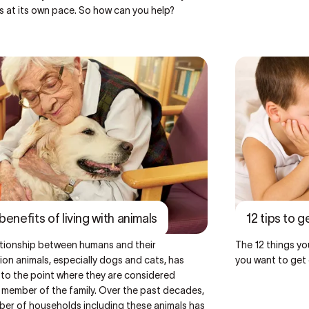
s at its own pace. So how can you help?
benefits of living with animals
12 tips to g
ationship between humans and their
The 12 things you
n animals, especially dogs and cats, has
you want to get 
 to the point where they are considered
 member of the family. Over the past decades,
ber of households including these animals has