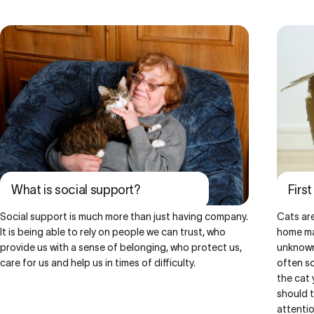
What is social support?
Firs
Social support is much more than just having company.
Cats are
It is being able to rely on people we can trust, who
home may
provide us with a sense of belonging, who protect us,
unknown
care for us and help us in times of difficulty.
often so
the cat 
should t
attentio