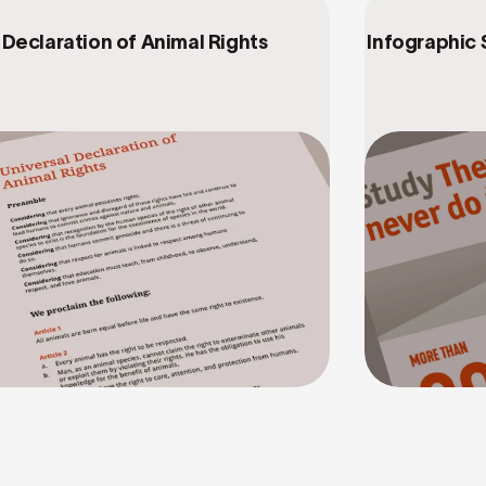
Declaration of Animal Rights
Infographic