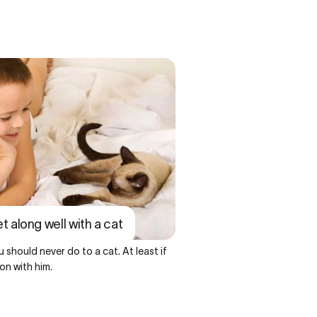
et along well with a cat
 should never do to a cat. At least if
on with him.