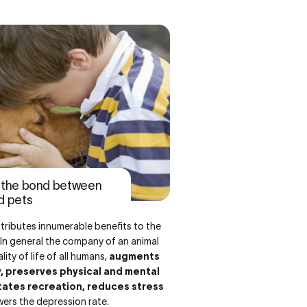
f the bond between
d pets
tributes innumerable benefits to the
n. In general the company of an animal
ity of life of all humans,
augments
y, preserves physical and mental
itates recreation, reduces stress
wers the depression rate.