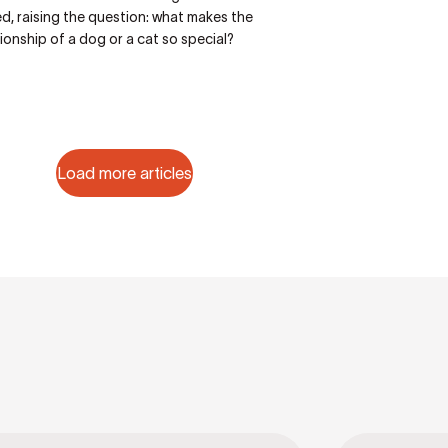
d, raising the question: what makes the
onship of a dog or a cat so special?
Load more articles