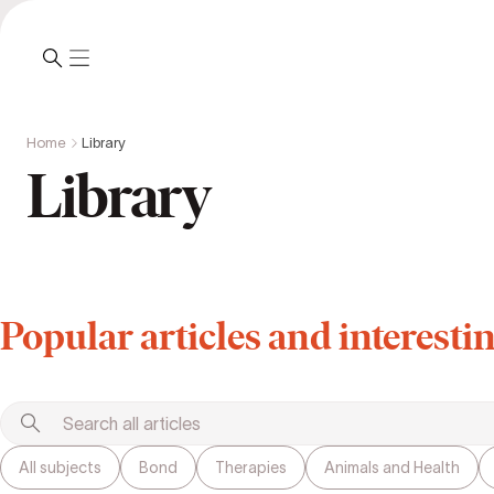
Home
Library
Library
Popular articles and interestin
All subjects
Bond
Therapies
Animals and Health