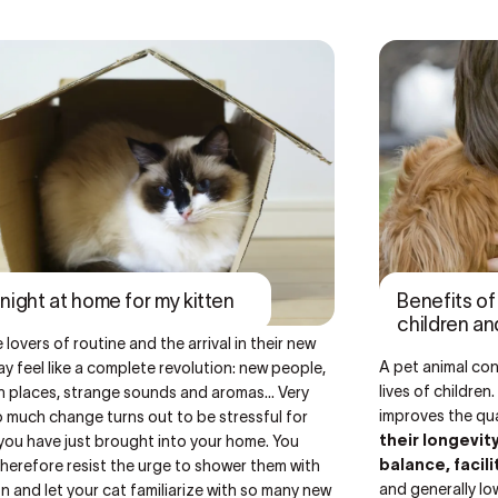
t night at home for my kitten
Benefits o
children an
 lovers of routine
and the arrival in their new
A pet animal con
 feel like a complete revolution: new people,
lives of childre
 places, strange sounds and aromas... Very
improves the qual
 much change turns out to be stressful for
their longevit
you have just brought into your home. You
balance, facil
herefore resist the urge to shower them with
and generally lo
n and let your cat familiarize with so many new