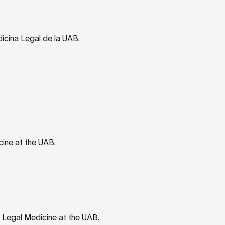
icina Legal de la UAB.
ine at the UAB.
 Legal Medicine at the UAB.