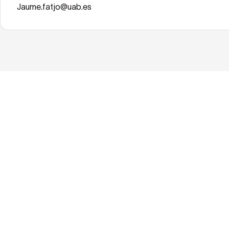
Jaume.fatjo@uab.es