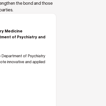
trengthen the bond and those
parties.
ary Medicine
tment of Psychiatry and
e Department of Psychiatry
ote innovative and applied