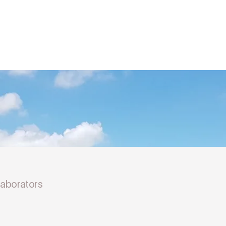
llaborators