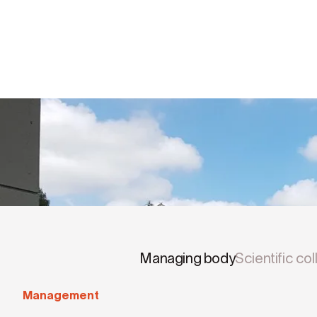
Managing body
Scientific co
Management