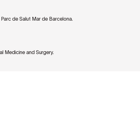
e Parc de Salut Mar de Barcelona.
al Medicine and Surgery.