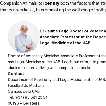
Companion Animals, to
identify
both the factors that s
that can weaken it, thus promoting the wellbeing of both 
Dr Jaume Fatjó Doctor of Veterin
Associate Professor at the Depar
Legal Medicine at the UAB.
Doctor of Veterinary Medicine. Associate Professor at th
and Legal Medicine at the UAB. Leads our efforts to prom
studies to improve living with companion animals.
Contact
Department of Psychiatry and Legal Medicine at the UAB.
Facultad de Medicina
Campus de la UAB
Tel. (+34) 93 581 23 81
08193 – Bellaterra