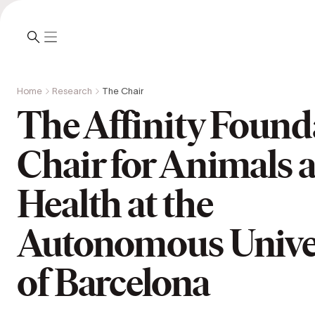
Home
Research
The Chair
The Affinity Found
Chair for Animals 
Health at the
Autonomous Unive
of Barcelona