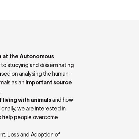
th at the Autonomous
 to studying and disseminating
ocused on analysing the human-
imals as an
important source
.
 living with animals
and how
ionally, we are interested in
s help people overcome
nt, Loss and Adoption of