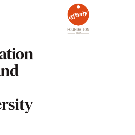
ation
and
rsity