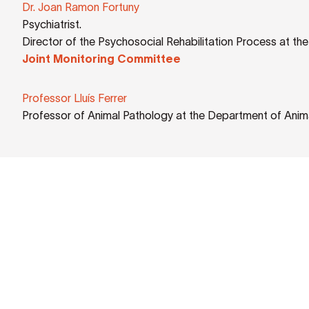
Dr. Joan Ramon Fortuny
Psychiatrist.
Director of the Psychosocial Rehabilitation Process at th
Joint Monitoring Committee
Professor Lluís Ferrer
Professor of Animal Pathology at the Department of Anim