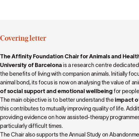
Covering letter
The Affinity Foundation Chair for Animals and Heal
University of Barcelona
is a research centre dedicated
the benefits of living with companion animals. Initially f
animal bond, its focus is now on analysing the value of an
of social support and emotional wellbeing
for people
The main objective is to better understand the
impact of
this contributes to mutually improving quality of life. Addit
providing evidence on how assisted-therapy programme
particularly difficult times.
The Chair also supports the Annual Study on Abandonme