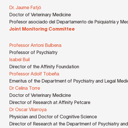
Dr. Jaume Fatjó
Doctor of Veterinary Medicine
Profesor asociado del Departamento de Psiquiatría y Med
Joint Monitoring Committee
Professor Antoni Bulbena
Professor of Psychiatry
Isabel Buil
Director of the Affinity Foundation
Professor Adolf Tobeña
Emeritus of the Department of Psychiatry and Legal Medic
Dr Celina Torre
Doctor of Veterinary Medicine
Director of Research at Affinity Petcare
Dr Oscar Vilarroya
Physician and Doctor of Cognitive Science
Director of Research at the Department of Psychiatry and