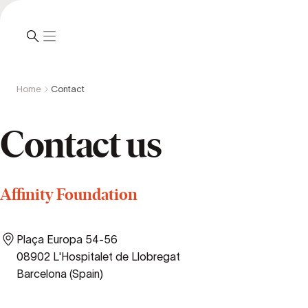
Home
Contact
Contact us
Affinity Foundation
Plaça Europa 54-56
08902 L'Hospitalet de Llobregat
Barcelona (Spain)