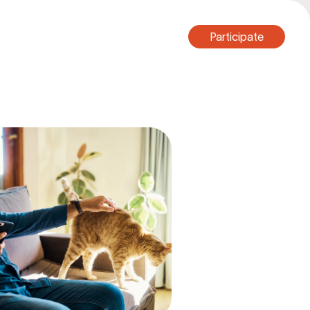
Participate
Participate