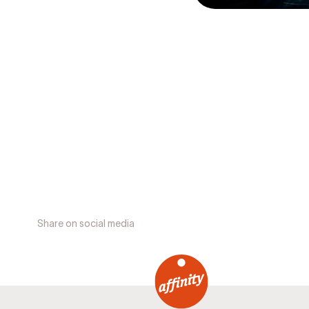
Share on social media