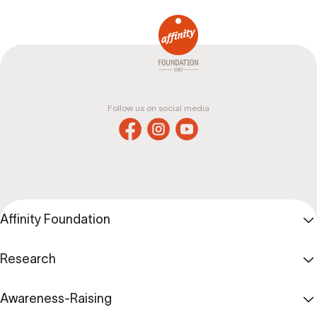
Follow us on social media
Affinity Foundation
Research
Awareness-Raising