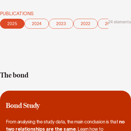
PUBLICATIONS
24
elements
2025
2024
2023
2022
2021
The bond
Bond Study
From analysing the study data, the main conclusion is that
no
two relationships are the same
. Learn how to