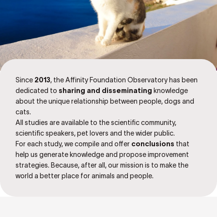
Since
2013
, the Affinity Foundation Observatory has been
dedicated to
sharing and disseminating
knowledge
about the unique relationship between people, dogs and
cats.
All studies are available to the scientific community,
scientific speakers, pet lovers and the wider public.
For each study, we compile and offer
conclusions
that
help us generate knowledge and propose improvement
strategies. Because, after all, our mission is to make the
world a better place for animals and people.