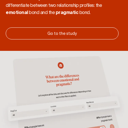
differentiate between two relationship profiles: the
emotional
bond and the
pragmatic
bond.
Go to the study