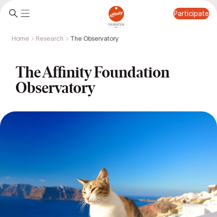
Participate
Home
Research
The Observatory
Participate
The Affinity Foundation
Observatory