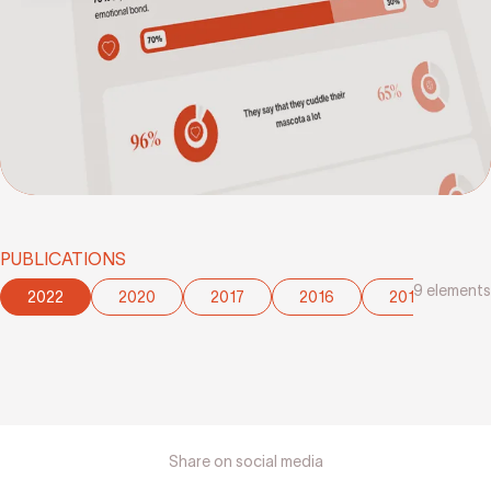
PUBLICATIONS
9
elements
2022
2020
2017
2016
2015
2
Share on social media