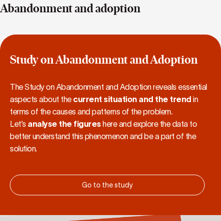
Abandonment and adoption
Study on Abandonment and Adoption
The Study on Abandonment and Adoption reveals essential
aspects about the
current situation and the trend
in
terms of the causes and patterns of the problem.
Let’s
analyse the figures
here and explore the data to
better understand this phenomenon and be a part of the
solution.
Go to the study