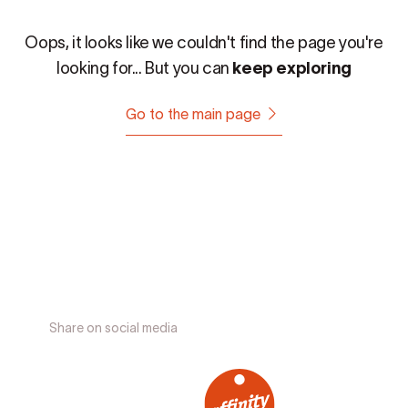
Oops, it looks like we couldn't find the page you're
looking for... But you can
keep exploring
Go to the main page
Share on social media