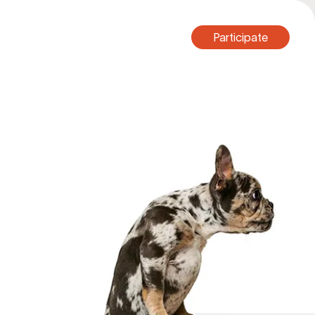
Participate
Participate