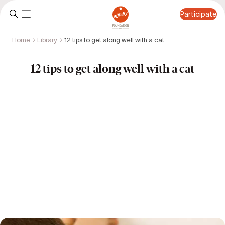
Participate
Home
Library
12 tips to get along well with a cat
Participate
12 tips to get along well with a cat