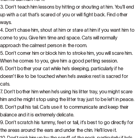
3. Don’t teach him lessons by hitting or shouting at him. You’ll end
up with a cat that’s scared of you or will fight back. Find other
ways.
4. Don’t chase him, shout at him or stare at him if you want him to
come to you. Give him time and space. Cats will normally
approach the calmest person in the room.
5. Don’t corner him or block him to stroke him, you will scare him.
When he comes to you, give him a good petting session.
6. Don’t bother your cat while he’s sleeping, particularly if he
doesn’t like to be touched when he’s awake: rest is sacred for
cats.
7. Don’t bother him when he’s using his litter tray, you might scare
him and he might stop using the litter tray just to be left in peace.
8. Don’t pull his tail. Cats use it to communicate and keep their
balance and it is extremely delicate.
9. Don’t scratch his tummy, feet or tail, it’s best to go directly for
the areas around the ears and under the chin. He’ll love it.
10. Don’t pick him up by the scruff of the neck, particularly if he’s