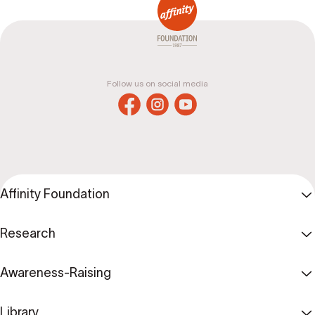
Follow us on social media
Affinity Foundation
Research
Awareness-Raising
Library