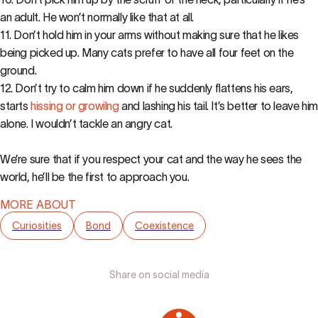
an adult. He won’t normally like that at all.
11. Don’t hold him in your arms without making sure that he likes
being picked up. Many cats prefer to have all four feet on the
ground.
12. Don’t try to calm him down if he suddenly flattens his ears,
starts
hissing or growilng
and lashing his tail. It’s better to leave him
alone. I wouldn’t tackle an angry cat.
We’re sure that if you respect your cat and the way he sees the
world, he’ll be the first to approach you.
MORE ABOUT
Curiosities
Bond
Coexistence
Share on social media