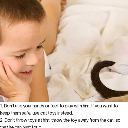
1. Don’t use your hands or feet to play with him. If you want to
keep them safe, use cat toys instead.
2. Don’t throw toys at him; throw the toy away from the cat, so
that he can hunt for it.