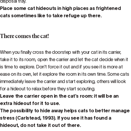
disposal tray.
Place some cat hideouts in high places as frightened
cats sometimes like to take refuge up there.
There comes the cat!
When you finally cross the doorstep with your cat in its carrier,
take it to its room, open the carrier and let the cat decide when it
is time to explore. Don't force it out and if you see it is more at
ease on its own, let it explore the room in its own time. Some cats
immediately leave the carrier and start exploring, others will look
for a hideout to relax before they start scouting.
Leave the carrier open in the cat's room: it will be an
extra hideout for it to use.
The possibility to hide away helps cats to better manage
stress (Carlstead, 1993). If you see it has found a
hideout, do not take it out of there.