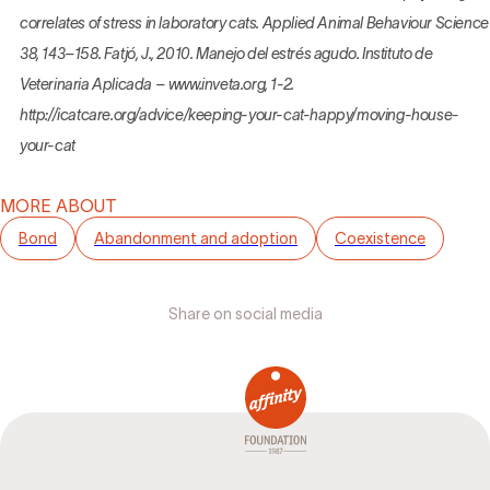
correlates of stress in laboratory cats. Applied Animal Behaviour Science
38, 143–158. Fatjó, J., 2010. Manejo del estrés agudo. Instituto de
Veterinaria Aplicada – www.inveta.org, 1-2.
http://icatcare.org/advice/keeping-your-cat-happy/moving-house-
your-cat
MORE ABOUT
Bond
Abandonment and adoption
Coexistence
Share on social media