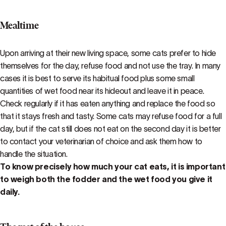
Mealtime
Upon arriving at their new living space, some cats prefer to hide
themselves for the day, refuse food and not use the tray. In many
cases it is best to serve its habitual food plus some small
quantities of wet food near its hideout and leave it in peace.
Check regularly if it has eaten anything and replace the food so
that it stays fresh and tasty. Some cats may refuse food for a full
day, but if the cat still does not eat on the second day it is better
to contact your veterinarian of choice and ask them how to
handle the situation.
To know precisely how much your cat eats, it is important
to weigh both the fodder and the wet food you give it
daily.