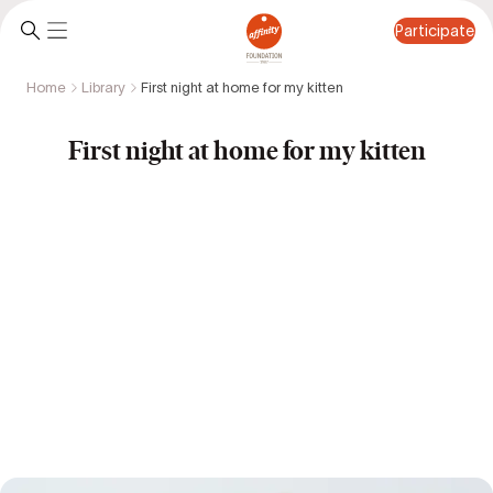
Participate
Home
Library
First night at home for my kitten
Participate
First night at home for my kitten