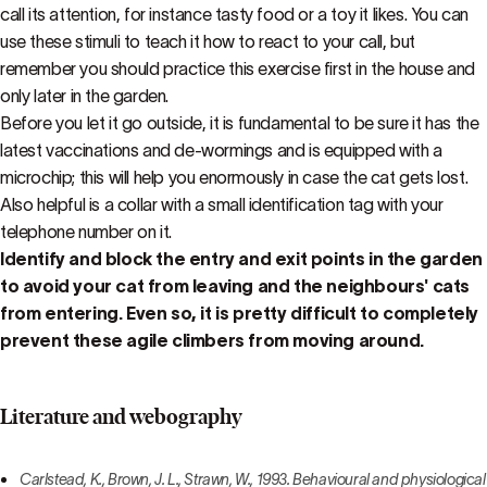
call its attention, for instance tasty food or a toy it likes. You can
use these stimuli to teach it how to react to your call, but
remember you should practice this exercise first in the house and
only later in the garden.
Before you let it go outside, it is fundamental to be sure it has the
latest vaccinations and de-wormings and is equipped with a
microchip; this will help you enormously in case the cat gets lost.
Also helpful is a collar with a small identification tag with your
telephone number on it.
Identify and block the entry and exit points in the garden
to avoid your cat from leaving and the neighbours' cats
from entering. Even so, it is pretty difficult to completely
prevent these agile climbers from moving around.
Literature and webography
Carlstead, K., Brown, J. L., Strawn, W., 1993. Behavioural and physiological