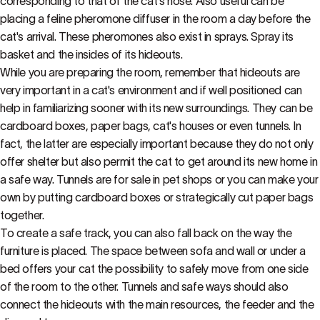
corresponding to that of the cat's nose. Also useful can be
placing a feline pheromone diffuser in the room a day before the
cat's arrival. These pheromones also exist in sprays. Spray its
basket and the insides of its hideouts.
While you are preparing the room, remember that hideouts are
very important in a cat's environment and if well positioned can
help in familiarizing sooner with its new surroundings. They can be
cardboard boxes, paper bags, cat's houses or even tunnels. In
fact, the latter are especially important because they do not only
offer shelter but also permit the cat to get around its new home in
a safe way. Tunnels are for sale in pet shops or you can make your
own by putting cardboard boxes or strategically cut paper bags
together.
To create a safe track, you can also fall back on the way the
furniture is placed. The space between sofa and wall or under a
bed offers your cat the possibility to safely move from one side
of the room to the other. Tunnels and safe ways should also
connect the hideouts with the main resources, the feeder and the