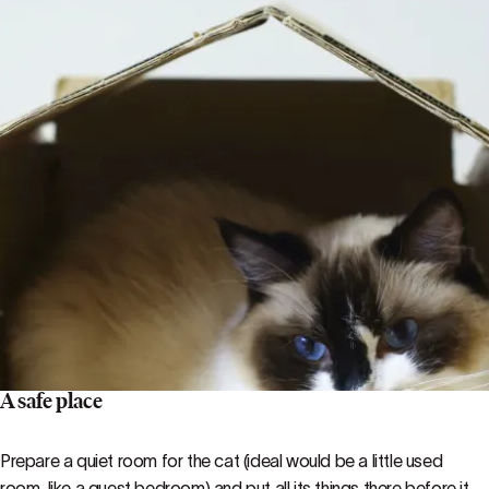
A safe place
Prepare a quiet room for the cat (ideal would be a little used
room, like a guest bedroom) and put all its things there before it