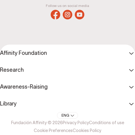
Follow us on social media
Affinity Foundation
Research
Awareness-Raising
Library
ENG
Fundación Affinity © 2026
Privacy Policy
Conditions of use
Cookie Preferences
Cookies Policy