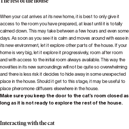
The rest of the house
When your cat arrives at its new home, it is best to only give it
access to the room you have prepared, at least until it is totally
calmed down. This may take between a few hours and even some
days. As soon as you see it is calm and moves around with ease in
its new environment, let it explore other parts of the house. If your
home is very big, let it explore it progressively, room after room
and with access to the initial room always available. This way the
novelties in its new surroundings will not be quite so overwhelming
and there is less risk it decides to hide away in some unexpected
place in the house. Should it get to this stage, it may be useful to
place pheromone diffusers elsewhere in the house.
Make sure you keep the door to the cat's room closed as
long as it is not ready to explore the rest of the house.
Interacting with the cat