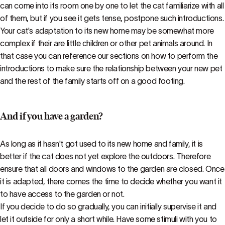
can come into its room one by one to let the cat familiarize with all
of them, but if you see it gets tense, postpone such introductions.
Your cat's adaptation to its new home may be somewhat more
complex if their are little children or other pet animals around. In
that case you can reference our sections on how to perform the
introductions to make sure the relationship between your new pet
and the rest of the family starts off on a good footing.
And if you have a garden?
As long as it hasn't got used to its new home and family, it is
better if the cat does not yet explore the outdoors. Therefore
ensure that all doors and windows to the garden are closed. Once
it is adapted, there comes the time to decide whether you want it
to have access to the garden or not.
If you decide to do so gradually, you can initially supervise it and
let it outside for only a short while. Have some stimuli with you to