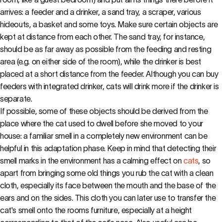
arrives: a feeder and a drinker, a sand tray, a scraper, various
hideouts, a basket and some toys. Make sure certain objects are
kept at distance from each other. The sand tray, for instance,
should be as far away as possible from the feeding and resting
area (e.g. on either side of the room), while the drinker is best
placed at a short distance from the feeder. Although you can buy
feeders with integrated drinker, cats will drink more if the drinker is
separate.
If possible, some of these objects should be derived from the
place where the cat used to dwell before she moved to your
house: a familiar smell in a completely new environment can be
helpful in this adaptation phase. Keep in mind that detecting their
smell marks in the environment has a calming effect on
cats
, so
apart from bringing some old things you rub the cat with a clean
cloth, especially its face between the mouth and the base of the
ears and on the sides. This cloth you can later use to transfer the
cat's smell onto the rooms furniture, especially at a height