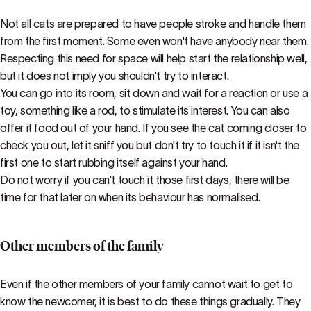
Not all cats are prepared to have people stroke and handle them
from the first moment. Some even won't have anybody near them.
Respecting this need for space will help start the relationship well,
but it does not imply you shouldn't try to interact.
You can go into its room, sit down and wait for a reaction or use a
toy, something like a rod, to stimulate its interest. You can also
offer it food out of your hand. If you see the cat coming closer to
check you out, let it sniff you but don't try to touch it if it isn't the
first one to start rubbing itself against your hand.
Do not worry if you can't touch it those first days, there will be
time for that later on when its behaviour has normalised.
Other members of the family
Even if the other members of your family cannot wait to get to
know the newcomer, it is best to do these things gradually. They