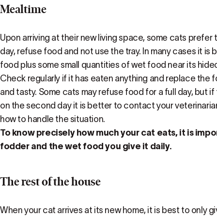
Mealtime
Upon arriving at their new living space, some cats prefer 
day, refuse food and not use the tray. In many cases it is b
food plus some small quantities of wet food near its hideo
Check regularly if it has eaten anything and replace the f
and tasty. Some cats may refuse food for a full day, but if 
on the second day it is better to contact your veterinari
how to handle the situation.
To know precisely how much your cat eats, it is imp
fodder and the wet food you give it daily.
The rest of the house
When your cat arrives at its new home, it is best to only g