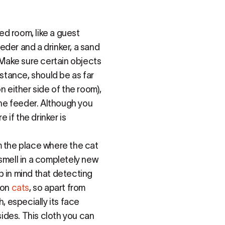
sed room, like a guest
eeder and a drinker, a sand
. Make sure certain objects
nstance, should be as far
n either side of the room),
the feeder. Although you
 if the drinker is
m the place where the cat
smell in a completely new
p in mind that detecting
 on
cats
, so apart from
, especially its face
ides. This cloth you can