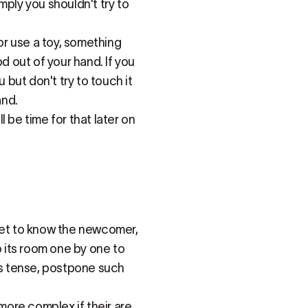
imply you shouldn't try to
 or use a toy, something
ood out of your hand. If you
 but don't try to touch it
and.
ll be time for that later on
 get to know the newcomer,
o its room one by one to
gets tense, postpone such
ore complex if their are