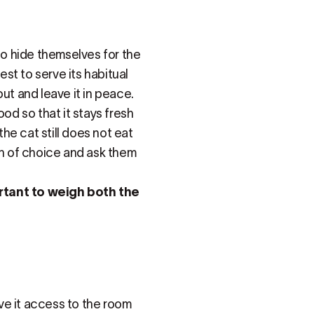
to hide themselves for the
est to serve its habitual
ut and leave it in peace.
ood so that it stays fresh
the cat still does not eat
an of choice and ask them
ortant to weigh both the
ive it access to the room