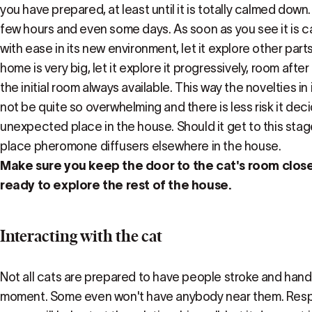
you have prepared, at least until it is totally calmed dow
few hours and even some days. As soon as you see it is 
with ease in its new environment, let it explore other parts
home is very big, let it explore it progressively, room aft
the initial room always available. This way the novelties in
not be quite so overwhelming and there is less risk it de
unexpected place in the house. Should it get to this stage
place pheromone diffusers elsewhere in the house.
Make sure you keep the door to the cat's room closed 
ready to explore the rest of the house.
Interacting with the cat
Not all cats are prepared to have people stroke and handl
moment. Some even won't have anybody near them. Respe