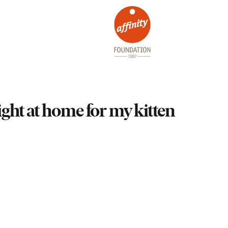
ight at home for my kitten