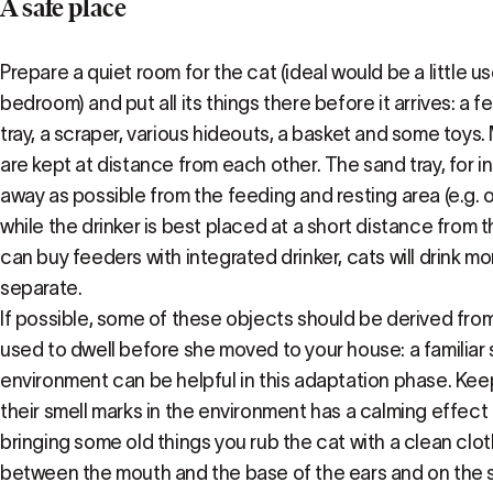
A safe place
Prepare a quiet room for the cat (ideal would be a little u
bedroom) and put all its things there before it arrives: a f
tray, a scraper, various hideouts, a basket and some toys
are kept at distance from each other. The sand tray, for i
away as possible from the feeding and resting area (e.g. o
while the drinker is best placed at a short distance from 
can buy feeders with integrated drinker, cats will drink more
separate.
If possible, some of these objects should be derived fro
used to dwell before she moved to your house: a familiar 
environment can be helpful in this adaptation phase. Kee
their smell marks in the environment has a calming effect
bringing some old things you rub the cat with a clean cloth
between the mouth and the base of the ears and on the s