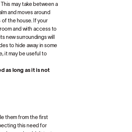
n. This may take between a
calm and moves around
 of the house. If your
er room and with access to
 its new surroundings will
cides to hide away in some
, it may be useful to
as long as it is not
e them from the first
cting this need for