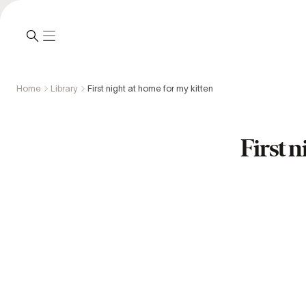
Home
Library
First night at home for my kitten
First n