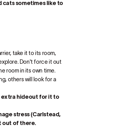
d cats sometimes like to
ier, take it to its room,
explore. Don't force it out
the room in its own time.
, others will look for a
 extra hideout for it to
nage stress (Carlstead,
t out of there.