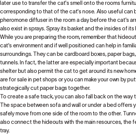
later use to transfer the cat's smell onto the rooms furnitu
corresponding to that of the cat's nose. Also useful can b
pheromone diffuser in the room a day before the cat's a
also exist in sprays. Spray its basket and the insides of its
While you are preparing the room, remember that hideouts
cat's environment and if well positioned can help in famili
surroundings. They can be cardboard boxes, paper bags,
tunnels. In fact, the latter are especially important becau
shelter but also permit the cat to get around its new hom
are for sale in pet shops or you can make your own by pu
strategically cut paper bags together.
To create a safe track, you can also fall back on the way t
The space between sofa and wall or under a bed offers yo
safely move from one side of the room to the other. Tunn
also connect the hideouts with the main resources, the f
tray.