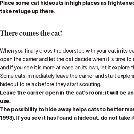
Place some cat hideouts in high places as frightene
take refuge up there.
There comes the cat!
When you finally cross the doorstep with your cat in its carr
open the carrier and let the cat decide when it is time to 
and if you see it is more at ease on its own, let it explore 
Some cats immediately leave the carrier and start exploring
hideout to relax before they start scouting.
Leave the carrier open in the cat's room: it will be an
use.
The possibility to hide away helps cats to better ma
1993). If you see it has found a hideout, do not take i