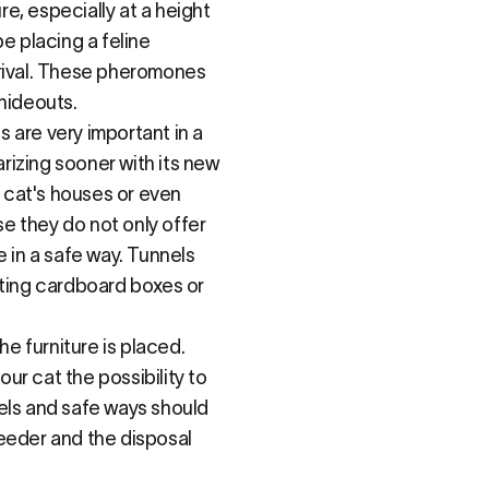
re, especially at a height
e placing a feline
rrival. These pheromones
 hideouts.
 are very important in a
arizing sooner with its new
 cat's houses or even
se they do not only offer
e in a safe way. Tunnels
tting cardboard boxes or
he furniture is placed.
ur cat the possibility to
els and safe ways should
eeder and the disposal