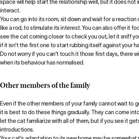
space will help start the relationship well, but it does not 
interact.
You can go into its room, sit down and wait for a reaction
like a rod, to stimulate its interest. You can also offer it f
see the cat coming closer to check you out, let it sniff you
if it isn't the first one to start rubbing itself against your h
Do not worry if you can't touch it those first days, there wi
when its behaviour has normalised.
Other members of the family
Even if the other members of your family cannot wait to
it is best to do these things gradually. They can come int
let the cat familiarize with all of them, but if you see it 
introductions.
Your cat's adaptation to its new home may be somewhat m